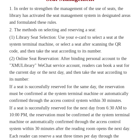
1. In order to strengthen the management of the use of seats, the
library has activated the seat management system in designated areas
and formulated these rules.
2. The methods on selecting and reserving a seat:
(1) Library Seat Selection: Use your e-card to select a seat at the
system terminal machine, or select a seat after scanning the QR
code, and then take the seat according to its number.
(2) Online Seat Reservation: After binding personal account to the
"XMULibrary" WeChat service account, readers can book a seat for
the current day or the next day, and then take the seat according to
its number:
If a seat is successfully reserved for the same day, the reservation
must be confirmed at the system terminal machine or automatically
confirmed through the access control system within 30 minutes.
If a seat is successfully reserved for the next day from 6:30 AM to
10:00 PM, the reservation must be confirmed at the system terminal
machine or automatically confirmed through the access control
system within 30 minutes after the reading room opens the next day.
Each reader can reserve a seat three times per day through the