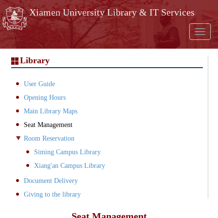
Skip to main content
Xiamen University Library & IT Services
Toggl
naviga
Library
User Guide
Opening Hours
Main Library Maps
Seat Management
Room Reservation
Siming Campus Library
Xiang'an Campus Library
Document Delivery
Giving to the library
Seat Management