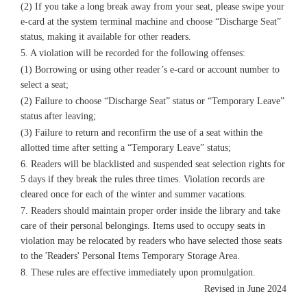
(2) If you take a long break away from your seat, please swipe your
e-card at the system terminal machine and choose “Discharge Seat”
status, making it available for other readers.
5. A violation will be recorded for the following offenses:
(1) Borrowing or using other reader’s e-card or account number to
select a seat;
(2) Failure to choose “Discharge Seat” status or “Temporary Leave”
status after leaving;
(3) Failure to return and reconfirm the use of a seat within the
allotted time after setting a “Temporary Leave” status;
6. Readers will be blacklisted and suspended seat selection rights for
5 days if they break the rules three times. Violation records are
cleared once for each of the winter and summer vacations.
7. Readers should maintain proper order inside the library and take
care of their personal belongings. Items used to occupy seats in
violation may be relocated by readers who have selected those seats
to the 'Readers' Personal Items Temporary Storage Area.
8. These rules are effective immediately upon promulgation.
Revised in June 2024