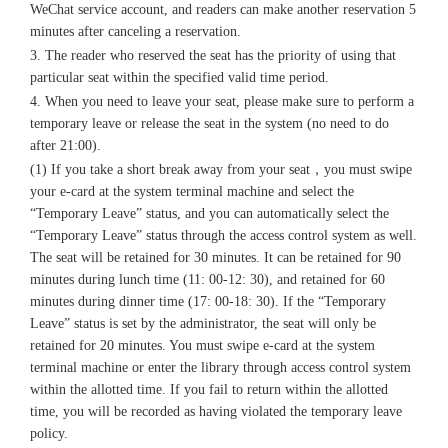
WeChat service account, and readers can make another reservation 5
minutes after canceling a reservation.
3. The reader who reserved the seat has the priority of using that
particular seat within the specified valid time period.
4. When you need to leave your seat, please make sure to perform a
temporary leave or release the seat in the system (no need to do
after 21:00).
(1) If you take a short break away from your seat，you must swipe
your e-card at the system terminal machine and select the
“Temporary Leave” status, and you can automatically select the
“Temporary Leave” status through the access control system as well.
The seat will be retained for 30 minutes. It can be retained for 90
minutes during lunch time (11: 00-12: 30), and retained for 60
minutes during dinner time (17: 00-18: 30). If the “Temporary
Leave” status is set by the administrator, the seat will only be
retained for 20 minutes. You must swipe e-card at the system
terminal machine or enter the library through access control system
within the allotted time. If you fail to return within the allotted
time, you will be recorded as having violated the temporary leave
policy.